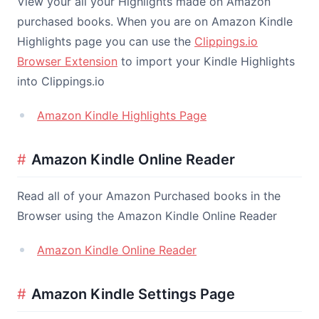
View your all your Highlights made on Amazon
purchased books. When you are on Amazon Kindle
Highlights page you can use the
Clippings.io
Browser Extension
to import your Kindle Highlights
into Clippings.io
Amazon Kindle Highlights Page
Amazon Kindle Online Reader
Read all of your Amazon Purchased books in the
Browser using the Amazon Kindle Online Reader
Amazon Kindle Online Reader
Amazon Kindle Settings Page