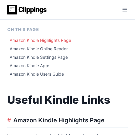
ON THIS PAGE
Amazon Kindle Highlights Page
Amazon Kindle Online Reader
Amazon Kindle Settings Page
Amazon Kindle Apps
Amazon Kindle Users Guide
Useful Kindle Links
Amazon Kindle Highlights Page