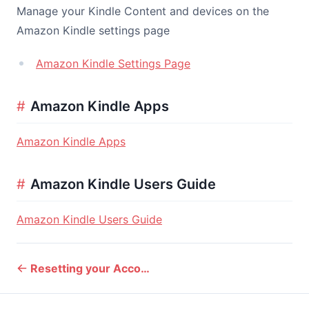
Manage your Kindle Content and devices on the
Amazon Kindle settings page
Amazon Kindle Settings Page
Amazon Kindle Apps
Amazon Kindle Apps
Amazon Kindle Users Guide
Amazon Kindle Users Guide
Resetting your Account