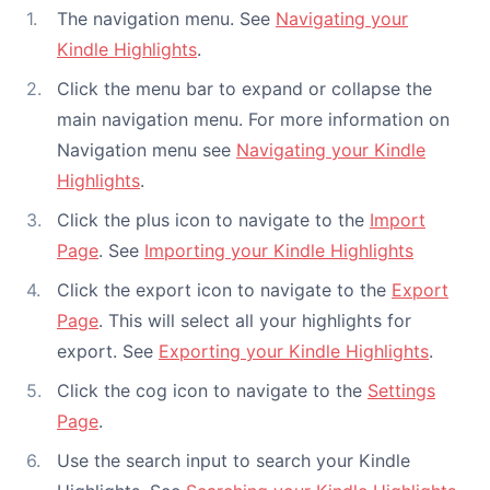
The navigation menu. See
Navigating your
Kindle Highlights
.
Click the menu bar to expand or collapse the
main navigation menu. For more information on
Navigation menu see
Navigating your Kindle
Highlights
.
Click the plus icon to navigate to the
Import
Page
. See
Importing your Kindle Highlights
Click the export icon to navigate to the
Export
Page
. This will select all your highlights for
export. See
Exporting your Kindle Highlights
.
Click the cog icon to navigate to the
Settings
Page
.
Use the search input to search your Kindle