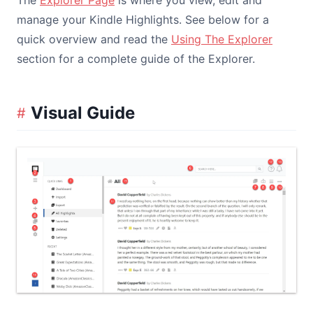
The
Explorer Page
is where you view, edit and
manage your Kindle Highlights. See below for a
quick overview and read the
Using The Explorer
section for a complete guide of the Explorer.
Visual Guide