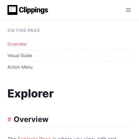
ON THIS PAGE
Overview
Visual Guide
Action Menu
Explorer
Overview