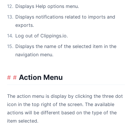
Displays Help options menu.
Displays notifications related to imports and
exports.
Log out of Clippings.io.
Displays the name of the selected item in the
navigation menu.
Action Menu
The action menu is display by clicking the three dot
icon in the top right of the screen. The available
actions will be different based on the type of the
item selected.