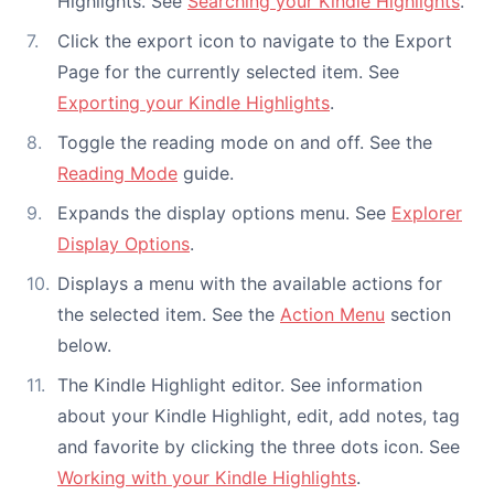
Highlights. See
Searching your Kindle Highlights
.
Click the export icon to navigate to the Export
Page for the currently selected item. See
Exporting your Kindle Highlights
.
Toggle the reading mode on and off. See the
Reading Mode
guide.
Expands the display options menu. See
Explorer
Display Options
.
Displays a menu with the available actions for
the selected item. See the
Action Menu
section
below.
The Kindle Highlight editor. See information
about your Kindle Highlight, edit, add notes, tag
and favorite by clicking the three dots icon. See
Working with your Kindle Highlights
.