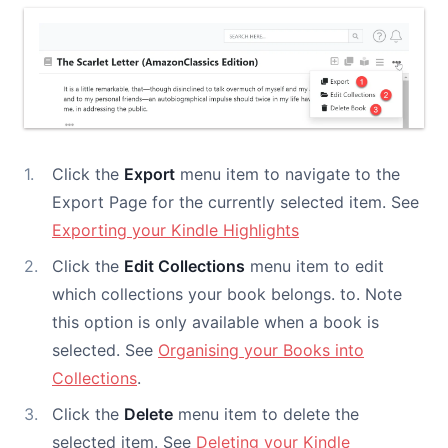
Click the
Export
menu item to navigate to the
Export Page for the currently selected item. See
Exporting your Kindle Highlights
Click the
Edit Collections
menu item to edit
which collections your book belongs. to. Note
this option is only available when a book is
selected. See
Organising your Books into
Collections
.
Click the
Delete
menu item to delete the
selected item. See
Deleting your Kindle